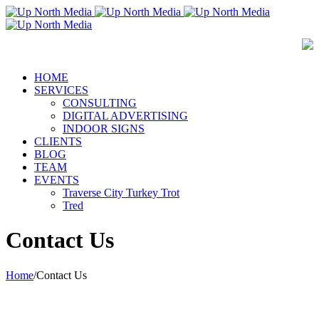
HOME
SERVICES
CONSULTING
DIGITAL ADVERTISING
INDOOR SIGNS
CLIENTS
BLOG
TEAM
EVENTS
Traverse City Turkey Trot
Tred
Contact Us
Home
/
Contact Us