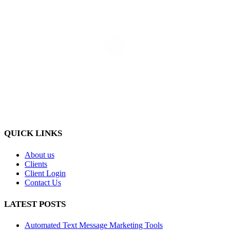
QUICK LINKS
About us
Clients
Client Login
Contact Us
LATEST POSTS
Automated Text Message Marketing Tools