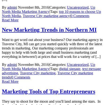
By
admin
|
November 8th, 2016
|
Categories:
Uncategorized
,
Up
North Media Marketing Agency
|
Tags:
top 10 reasons to choose Up
North Media
,
Traverse City marketing agency
|
0 Comments
Read More
New Marketing Trends in Northern MI
Want to get word out about your business? Our marketing agency in
Traverse City, MI can get you started quickly with three of the latest
trends in marketing. Our marketing company professionals are
happy to help with both large and small business marketing (and
everything in between!) at prices that will work for a variety of [...]
By
admin
|
November 8th, 2016
|
Categories:
Uncategorized
,
Up
North Media Marketing Agency
|
Tags:
digital signage
,
text message
advertising
,
Traverse City marketing
,
Traverse City marketing
trends
|
0 Comments
Read More
Marketing Tools of Top Entrepreneurs
They say to shoot for the moon and you'll land among the stars. In