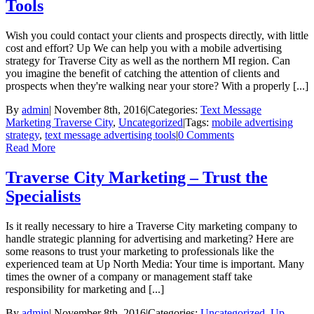
Tools
Wish you could contact your clients and prospects directly, with little
cost and effort? Up We can help you with a mobile advertising
strategy for Traverse City as well as the northern MI region. Can
you imagine the benefit of catching the attention of clients and
prospects when they're walking near your store? With a properly [...]
By
admin
|
November 8th, 2016
|
Categories:
Text Message
Marketing Traverse City
,
Uncategorized
|
Tags:
mobile advertising
strategy
,
text message advertising tools
|
0 Comments
Read More
Traverse City Marketing – Trust the
Specialists
Is it really necessary to hire a Traverse City marketing company to
handle strategic planning for advertising and marketing? Here are
some reasons to trust your marketing to professionals like the
experienced team at Up North Media: Your time is important. Many
times the owner of a company or management staff take
responsibility for marketing and [...]
By
admin
|
November 8th, 2016
|
Categories:
Uncategorized
,
Up