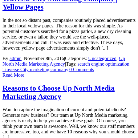
Yellow Pages
In the not-so-distant-past, companies routinely placed advertisements
in their local yellow pages. The reason for this was simple. As
potential customers searched for a pizza parlor, a new dry cleaning
service, or even a tailor, they would see the well-placed
advertisements and call. It was easy and effective. These days,
however, yellow page advertisements simply don't [...]
By
admin
|
November 8th, 2016
|
Categories:
Uncategorized
,
Up
North Media Marketing Agency
|
Tags:
search engine optimization
,
Traverse City marketing company
|
0 Comments
Read More
Reasons to Choose Up North Media
Marketing Agency
Want to capture the imagination of current and potential clients?
Generate new business? Our team at Up North Media marketing
agency is ready to help you achieve these goals. Of course, you
think your own team is awesome. Well, we know our staff members
are impressive, too, and we have 10 reasons why you should choose
[...]