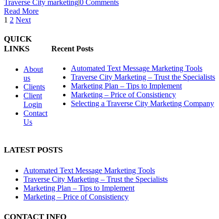
Traverse City marketing
|
0 Comments
Read More
1
2
Next
QUICK
LINKS
Recent Posts
Automated Text Message Marketing Tools
About
Traverse City Marketing – Trust the Specialists
us
Marketing Plan – Tips to Implement
Clients
Marketing – Price of Consistiency
Client
Selecting a Traverse City Marketing Company
Login
Contact
Us
LATEST POSTS
Automated Text Message Marketing Tools
Traverse City Marketing – Trust the Specialists
Marketing Plan – Tips to Implement
Marketing – Price of Consistiency
CONTACT INFO