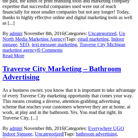
the past, the kinds of print branding tools and marketing company
expertise that successful companies used were out of reach
financially for most smaller companies but not any longer! Today,
thanks to highly effective online and digital marketing tools as well
as [...]
By
admin
|
November 8th, 2016
|
Categories:
Uncategorized
,
Up
North Media Marketing Agency
|
Tags:
email marketing
,
Indoor
signage
,
SEO
,
text message marketing
,
Traverse City Michigan
marketing agency
|
0 Comments
Read More
Traverse City Marketing – Bathroom
Advertising
As a business owner, you know that it is important to take advantage
of every Traverse City marketing opportunity that comes your way.
This means creating a diverse, attention-grabbing advertising
scheme that reaches your customers wherever they are at home, at
work, at play and in the bathroom. Yes. You read that right. In
Traverse City, [...]
By
admin
|
November 8th, 2016
|
Categories:
Everywhere UGO
Indoor Signage
,
Uncategorized
|
Tags:
bathroom advertising
,