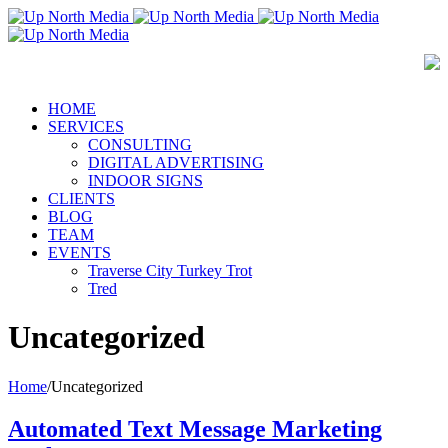
HOME
SERVICES
CONSULTING
DIGITAL ADVERTISING
INDOOR SIGNS
CLIENTS
BLOG
TEAM
EVENTS
Traverse City Turkey Trot
Tred
Uncategorized
Home
/
Uncategorized
Automated Text Message Marketing