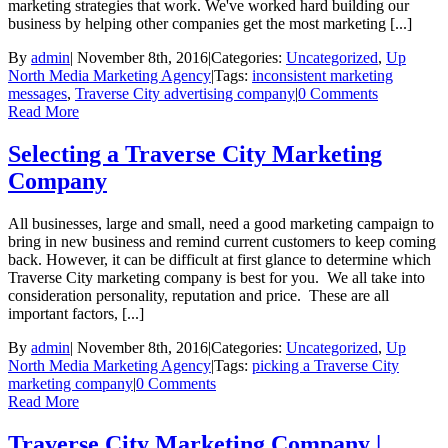
marketing strategies that work. We've worked hard building our
business by helping other companies get the most marketing [...]
By
admin
|
November 8th, 2016
|
Categories:
Uncategorized
,
Up
North Media Marketing Agency
|
Tags:
inconsistent marketing
messages
,
Traverse City advertising company
|
0 Comments
Read More
Selecting a Traverse City Marketing
Company
All businesses, large and small, need a good marketing campaign to
bring in new business and remind current customers to keep coming
back. However, it can be difficult at first glance to determine which
Traverse City marketing company is best for you. We all take into
consideration personality, reputation and price. These are all
important factors, [...]
By
admin
|
November 8th, 2016
|
Categories:
Uncategorized
,
Up
North Media Marketing Agency
|
Tags:
picking a Traverse City
marketing company
|
0 Comments
Read More
Traverse City Marketing Company |