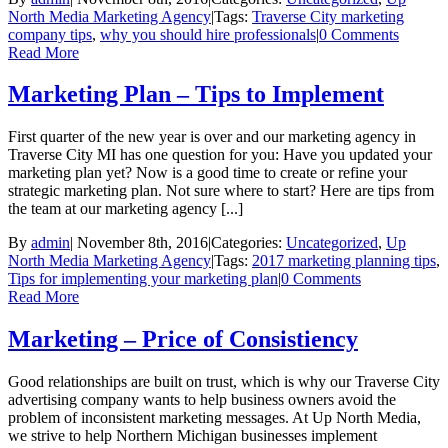
North Media Marketing Agency
|
Tags:
Traverse City marketing
company tips
,
why you should hire professionals
|
0 Comments
Read More
Marketing Plan – Tips to Implement
First quarter of the new year is over and our marketing agency in
Traverse City MI has one question for you: Have you updated your
marketing plan yet? Now is a good time to create or refine your
strategic marketing plan. Not sure where to start? Here are tips from
the team at our marketing agency [...]
By
admin
|
November 8th, 2016
|
Categories:
Uncategorized
,
Up
North Media Marketing Agency
|
Tags:
2017 marketing planning tips
,
Tips for implementing your marketing plan
|
0 Comments
Read More
Marketing – Price of Consistiency
Good relationships are built on trust, which is why our Traverse City
advertising company wants to help business owners avoid the
problem of inconsistent marketing messages. At Up North Media,
we strive to help Northern Michigan businesses implement