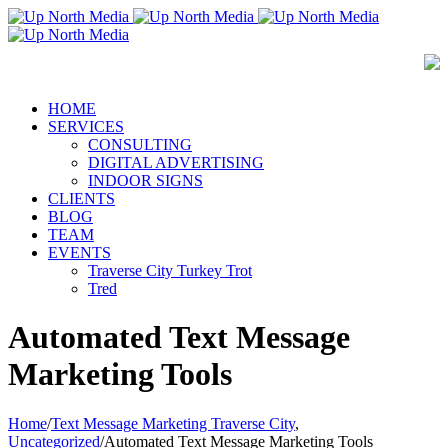
HOME
SERVICES
CONSULTING
DIGITAL ADVERTISING
INDOOR SIGNS
CLIENTS
BLOG
TEAM
EVENTS
Traverse City Turkey Trot
Tred
Automated Text Message
Marketing Tools
Home
/
Text Message Marketing Traverse City
,
Uncategorized
/
Automated Text Message Marketing Tools