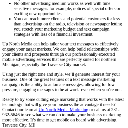
No other advertising medium works as well with time-
sensitive messages: for example, notices of special offers or
exciting new opportunities.
You can reach more clients and potential customers for less
than advertising on the radio, television or newspaper letting
you stretch your marketing budget and text campaign
strategies with less of a financial investment.
Up North Media can help tailor your text messages to effectively
engage your target markets. We can help build relationships with
your clients and prospects through our professionally-executed
mobile advertising services that are perfectly suited for northern
Michigan, especially the Traverse City market.
Using just the right tone and style, we’ll generate interest for your
business. One of the great features of a text message marketing
campaign is the ability to automate messages, allowing for low
pressure, engaging messages to be at work–even when you’re not.
Ready to try some cutting-edge marketing that works with the latest
technology that will give your business the advantage it needs?
Contact our team at
Up North Media Marketing
or call us at 231-
932-5646 to see what we can do to make your business marketing
more effective. It’s time to get mobile on board with advertising,
Traverse City, MI!