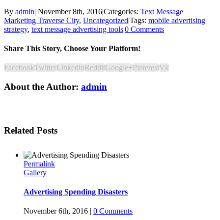
By
admin
|
November 8th, 2016
|
Categories:
Text Message
Marketing Traverse City
,
Uncategorized
|
Tags:
mobile advertising
strategy
,
text message advertising tools
|
0 Comments
Share This Story, Choose Your Platform!
Facebook
Twitter
Linkedin
Reddit
Google+
Pinterest
Vk
About the Author:
admin
Related Posts
Permalink
Gallery
Advertising Spending Disasters
November 6th, 2016
|
0 Comments