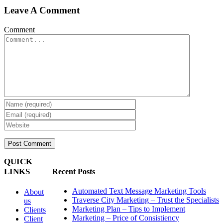
Leave A Comment
Comment
QUICK
LINKS
Recent Posts
Automated Text Message Marketing Tools
About
Traverse City Marketing – Trust the Specialists
us
Marketing Plan – Tips to Implement
Clients
Marketing – Price of Consistiency
Client