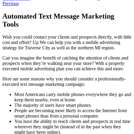
Previous
Automated Text Message Marketing
Tools
Wish you could contact your clients and prospects directly, with little
cost and effort? Up We can help you with a mobile advertising
strategy for Traverse City as well as the northern MI region.
Can you imagine the benefit of catching the attention of clients and
prospects when they’re walking near your store? With a properly
executed mobile advertising plan you can achieve this and more.
Here are some reasons why you should consider a professionally-
executed text message marketing campaign:
Most Americans carry mobile phones everywhere they go and
keep them nearby, even at home.
The majority of users have smart phones.
People are becoming more likely to access the Internet from
smart phones than from a personal computer.
You have the ability to reach clients and prospects in real time
wherever they might be (instead of in the past when they
might have been online).