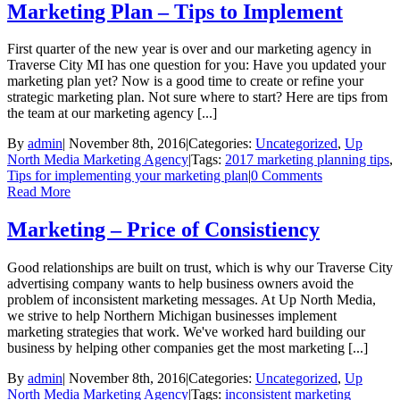
Marketing Plan – Tips to Implement
First quarter of the new year is over and our marketing agency in
Traverse City MI has one question for you: Have you updated your
marketing plan yet? Now is a good time to create or refine your
strategic marketing plan. Not sure where to start? Here are tips from
the team at our marketing agency [...]
By
admin
|
November 8th, 2016
|
Categories:
Uncategorized
,
Up
North Media Marketing Agency
|
Tags:
2017 marketing planning tips
,
Tips for implementing your marketing plan
|
0 Comments
Read More
Marketing – Price of Consistiency
Good relationships are built on trust, which is why our Traverse City
advertising company wants to help business owners avoid the
problem of inconsistent marketing messages. At Up North Media,
we strive to help Northern Michigan businesses implement
marketing strategies that work. We've worked hard building our
business by helping other companies get the most marketing [...]
By
admin
|
November 8th, 2016
|
Categories:
Uncategorized
,
Up
North Media Marketing Agency
|
Tags:
inconsistent marketing