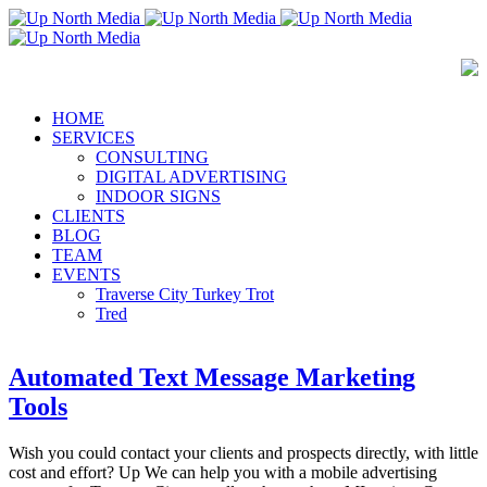
HOME
SERVICES
CONSULTING
DIGITAL ADVERTISING
INDOOR SIGNS
CLIENTS
BLOG
TEAM
EVENTS
Traverse City Turkey Trot
Tred
Automated Text Message Marketing
Tools
Wish you could contact your clients and prospects directly, with little
cost and effort? Up We can help you with a mobile advertising