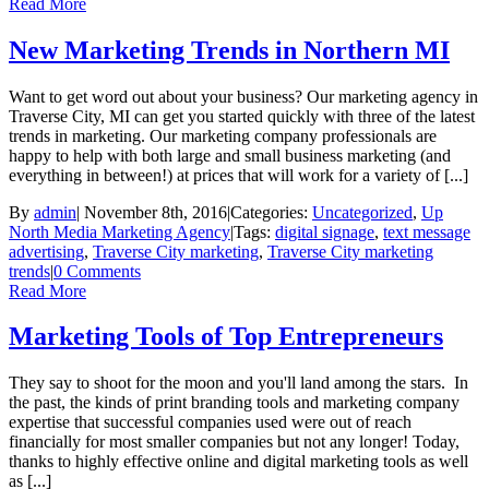
Read More
New Marketing Trends in Northern MI
Want to get word out about your business? Our marketing agency in
Traverse City, MI can get you started quickly with three of the latest
trends in marketing. Our marketing company professionals are
happy to help with both large and small business marketing (and
everything in between!) at prices that will work for a variety of [...]
By
admin
|
November 8th, 2016
|
Categories:
Uncategorized
,
Up
North Media Marketing Agency
|
Tags:
digital signage
,
text message
advertising
,
Traverse City marketing
,
Traverse City marketing
trends
|
0 Comments
Read More
Marketing Tools of Top Entrepreneurs
They say to shoot for the moon and you'll land among the stars. In
the past, the kinds of print branding tools and marketing company
expertise that successful companies used were out of reach
financially for most smaller companies but not any longer! Today,
thanks to highly effective online and digital marketing tools as well
as [...]