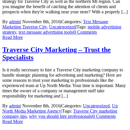
strategy for Traverse City as well as the northern MI region. Can
you imagine the benefit of catching the attention of clients and
prospects when they're walking near your store? With a properly [...]
By
admin
|
November 8th, 2016
|
Categories:
Text Message
Marketing Traverse City
,
Uncategorized
|
Tags:
mobile advertising
strategy
,
text message advertising tools
|
0 Comments
Read More
Traverse City Marketing – Trust the
Specialists
Is it really necessary to hire a Traverse City marketing company to
handle strategic planning for advertising and marketing? Here are
some reasons to trust your marketing to professionals like the
experienced team at Up North Media: Your time is important. Many
times the owner of a company or management staff take
responsibility for marketing and [...]
By
admin
|
November 8th, 2016
|
Categories:
Uncategorized
,
Up
North Media Marketing Agency
|
Tags:
Traverse City marketing
company tips
,
why you should hire professionals
|
0 Comments
Read More