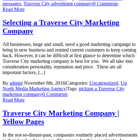
messages
,
Traverse City advertising company
|
0 Comments
Read More
Selecting a Traverse City Marketing
Company
All businesses, large and small, need a good marketing campaign to
bring in new business and remind current customers to keep coming
back. However, it can be difficult at first glance to determine which
Traverse City marketing company is best for you. We all take into
consideration personality, reputation and price. These are all
important factors, [...]
By
admin
|
November 8th, 2016
|
Categories:
Uncategorized
,
Up
North Media Marketing Agency
|
Tags:
picking a Traverse City
marketing company
|
0 Comments
Read More
Traverse City Marketing Company |
Yellow Pages
In the not-so-distant-past, companies routinely placed advertisements