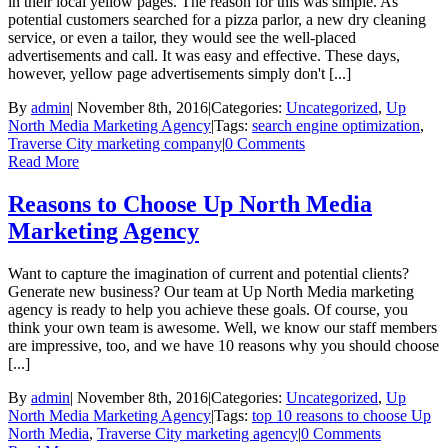
in their local yellow pages. The reason for this was simple. As
potential customers searched for a pizza parlor, a new dry cleaning
service, or even a tailor, they would see the well-placed
advertisements and call. It was easy and effective. These days,
however, yellow page advertisements simply don't [...]
By
admin
|
November 8th, 2016
|
Categories:
Uncategorized
,
Up
North Media Marketing Agency
|
Tags:
search engine optimization
,
Traverse City marketing company
|
0 Comments
Read More
Reasons to Choose Up North Media
Marketing Agency
Want to capture the imagination of current and potential clients?
Generate new business? Our team at Up North Media marketing
agency is ready to help you achieve these goals. Of course, you
think your own team is awesome. Well, we know our staff members
are impressive, too, and we have 10 reasons why you should choose
[...]
By
admin
|
November 8th, 2016
|
Categories:
Uncategorized
,
Up
North Media Marketing Agency
|
Tags:
top 10 reasons to choose Up
North Media
,
Traverse City marketing agency
|
0 Comments