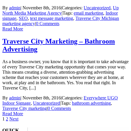
By
admin
|
November 8th, 2016
|
Categories:
Uncategorized
,
Up
North Media Marketing Agency
|
Tags:
email marketing
,
Indoor
signage
,
SEO
,
text message marketing
,
Traverse City Michigan
marketing agency
|
0 Comments
Read More
Traverse City Marketing – Bathroom
Advertising
As a business owner, you know that it is important to take advantage
of every Traverse City marketing opportunity that comes your way.
This means creating a diverse, attention-grabbing advertising
scheme that reaches your customers wherever they are at home, at
work, at play and in the bathroom. Yes. You read that right. In
Traverse City, [...]
By
admin
|
November 8th, 2016
|
Categories:
Everywhere UGO
Indoor Signage
,
Uncategorized
|
Tags:
bathroom advertising
,
Traverse City marketing
|
0 Comments
Read More
1
2
Next
QUICK