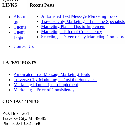
LINKS
Recent Posts
Automated Text Message Marketing Tools
About
Traverse City Marketing – Trust the Specialists
us
Marketing Plan – Tips to Implement
Clients
Marketing – Price of Consistiency
Client
Selecting a Traverse City Marketing Company
Login
Contact Us
LATEST POSTS
Automated Text Message Marketing Tools
Traverse City Marketing – Trust the Specialists
Marketing Plan – Tips to Implement
Marketing – Price of Consistiency
CONTACT INFO
P.O. Box 1264
Traverse City, MI 49685
Phone: 231-932-5646